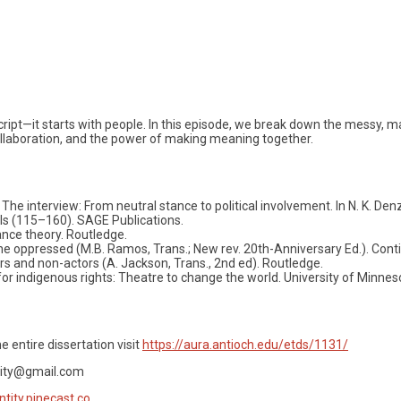
cript—it starts with people. In this episode, we break down the messy, m
ollaboration, and the power of making meaning together.
. The interview: From neutral stance to political involvement. In N. K. Denz
als (115–160). SAGE Publications.
nce theory. Routledge.
 the oppressed (M.B. Ramos, Trans.; New rev. 20th-Anniversary Ed.). Con
rs and non-actors (A. Jackson, Trans., 2nd ed). Routledge.
ng for indigenous rights: Theatre to change the world. University of Minn
e entire dissertation visit
https://aura.antioch.edu/etds/1131/
tity@gmail.com
ntity.pinecast.co