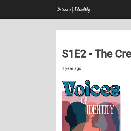
Voices of Identity
S1E2 - The Cre
1 year ago