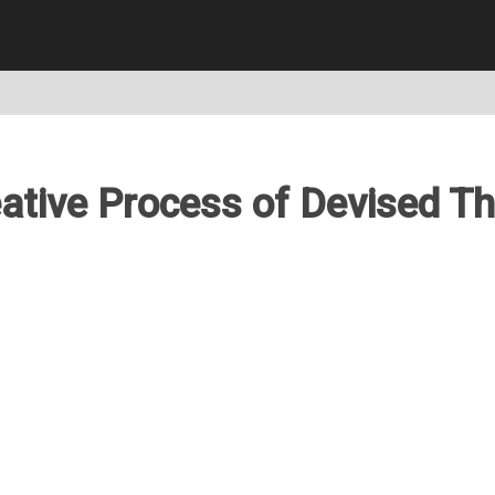
ative Process of Devised T