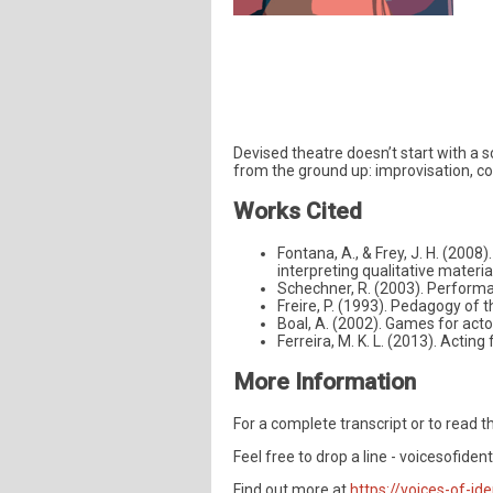
Devised theatre doesn’t start with a s
from the ground up: improvisation, c
Works Cited
Fontana, A., & Frey, J. H. (2008)
interpreting qualitative materi
Schechner, R. (2003). Performa
Freire, P. (1993). Pedagogy of
Boal, A. (2002). Games for acto
Ferreira, M. K. L. (2013). Acti
More Information
For a complete transcript or to read th
Feel free to drop a line -
voicesofiden
Find out more at
https://voices-of-ide