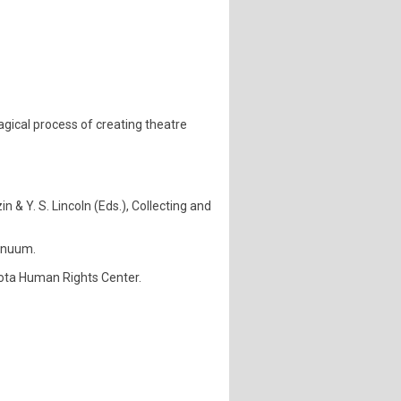
agical process of creating theatre
in & Y. S. Lincoln (Eds.), Collecting and
tinuum.
esota Human Rights Center.