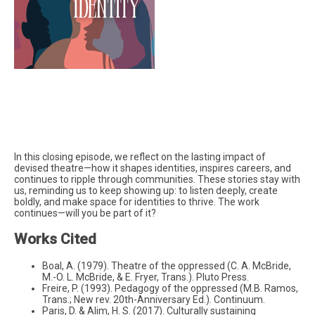
In this closing episode, we reflect on the lasting impact of
devised theatre—how it shapes identities, inspires careers, and
continues to ripple through communities. These stories stay with
us, reminding us to keep showing up: to listen deeply, create
boldly, and make space for identities to thrive. The work
continues—will you be part of it?
Works Cited
Boal, A. (1979). Theatre of the oppressed (C. A. McBride,
M.-O. L. McBride, & E. Fryer, Trans.). Pluto Press.
Freire, P. (1993). Pedagogy of the oppressed (M.B. Ramos,
Trans.; New rev. 20th-Anniversary Ed.). Continuum.
Paris, D. & Alim, H. S. (2017). Culturally sustaining