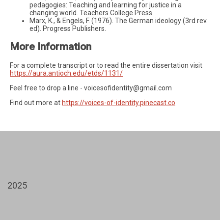
pedagogies: Teaching and learning for justice in a
changing world. Teachers College Press.
Marx, K., & Engels, F. (1976). The German ideology (3rd rev.
ed). Progress Publishers.
More Information
For a complete transcript or to read the entire dissertation visit
https://aura.antioch.edu/etds/1131/
Feel free to drop a line -
voicesofidentity@gmail.com
Find out more at
https://voices-of-identity.pinecast.co
2025