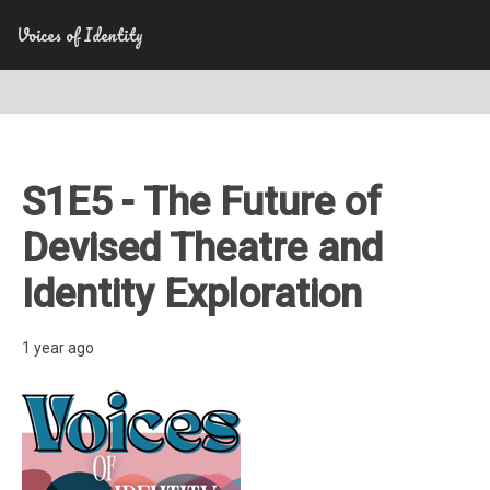
Voices of Identity
S1E5 - The Future of
Devised Theatre and
Identity Exploration
1 year ago